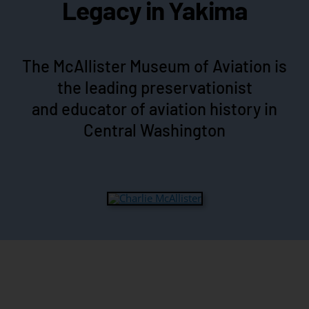
Legacy in Yakima
The McAllister Museum of Aviation is
the leading preservationist
and educator of aviation history in
Central Washington