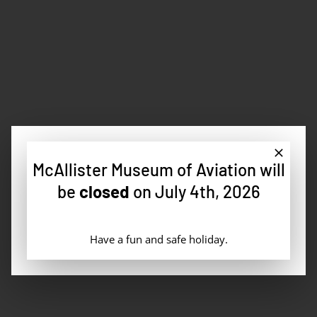
Fly-Ins
McAllister Museum of Aviation will
be
closed
on July 4th, 2026
Fuel Sales
Have a fun and safe holiday.