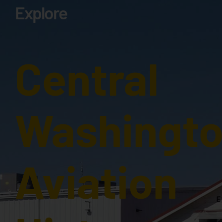
Explore
Central
Washingt
Aviation