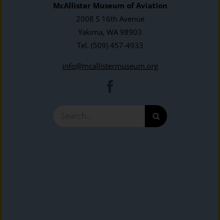
McAllister Museum of Aviation
2008 S 16th Avenue
Yakima, WA 98903
Tel.
(509) 457-4933
info@mcallistermuseum.org
Search
for: