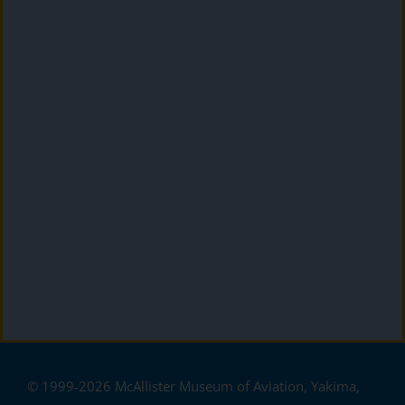
© 1999-2026 McAllister Museum of Aviation, Yakima,