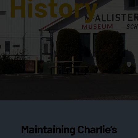
History
Maintaining Charlie’s