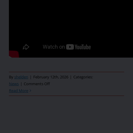
By
shelden
|
February 12th, 2026
|
Categories:
on
News
|
Comments Off
2025
Read More
–
Year
in
Review