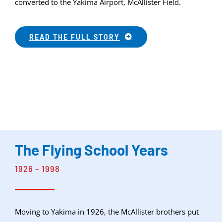
converted to the Yakima Airport, McAllister Field.
READ THE FULL STORY
The Flying School Years
1926 – 1998
Moving to Yakima in 1926, the McAllister brothers put