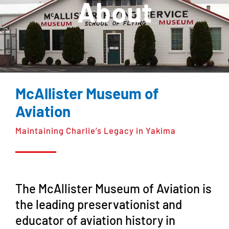
About
McAllister Museum of
Aviation
Maintaining Charlie’s Legacy in Yakima
The McAllister Museum of Aviation is
the leading preservationist and
educator of aviation history in