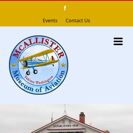
Skip
Facebook
to
content
Events
Contact Us