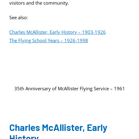
visitors and the community.
See also:
Charles McAllister, Early History – 1903-1926
The Flying School Years – 1926-1998
35th Anniversary of McAllister Flying Service – 1961
Charles McAllister, Early
History