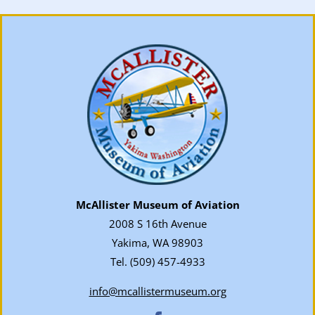
McAllister Museum of Aviation
2008 S 16th Avenue
Yakima, WA 98903
Tel.
(509) 457-4933
info@mcallistermuseum.org