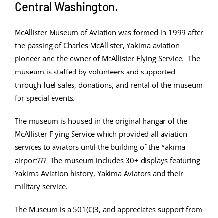
Central Washington.
McAllister Museum of Aviation was formed in 1999 after
the passing of Charles McAllister, Yakima aviation
pioneer and the owner of McAllister Flying Service. The
museum is staffed by volunteers and supported
through fuel sales, donations, and rental of the museum
for special events.
The museum is housed in the original hangar of the
McAllister Flying Service which provided all aviation
services to aviators until the building of the Yakima
airport??? The museum includes 30+ displays featuring
Yakima Aviation history, Yakima Aviators and their
military service.
The Museum is a 501(C)3, and appreciates support from