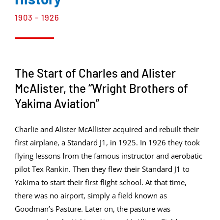
1903 – 1926
The Start of Charles and Alister
McAlister, the “Wright Brothers of
Yakima Aviation”
Charlie and Alister McAllister acquired and rebuilt their
first airplane, a Standard J1, in 1925. In 1926 they took
flying lessons from the famous instructor and aerobatic
pilot Tex Rankin. Then they flew their Standard J1 to
Yakima to start their first flight school. At that time,
there was no airport, simply a field known as
Goodman’s Pasture. Later on, the pasture was