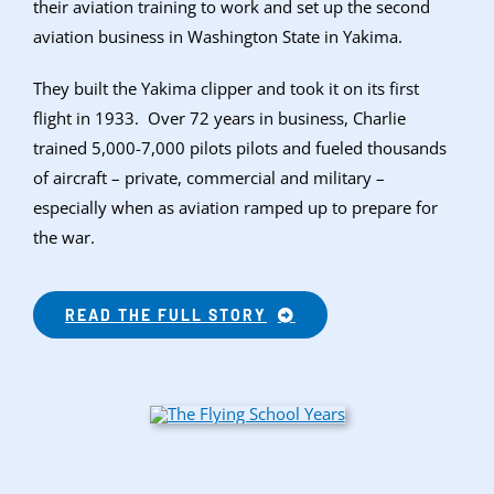
their aviation training to work and set up the second
aviation business in Washington State in Yakima.
They built the Yakima clipper and took it on its first
flight in 1933. Over 72 years in business, Charlie
trained 5,000-7,000 pilots pilots and fueled thousands
of aircraft – private, commercial and military –
especially when as aviation ramped up to prepare for
the war.
READ THE FULL STORY